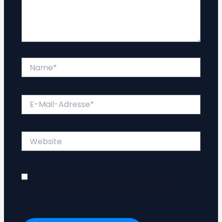
Name*
E-
Mail-
Adresse*
Website
Name, E-Mail-Adresse und Website in diesem
Browser für meinen nächsten Kommentar
speichern.