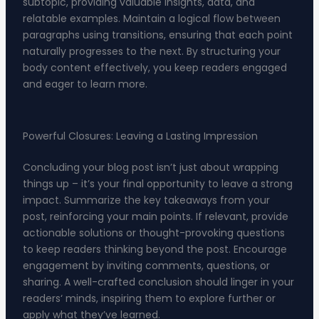
subtopic, providing valuable insights, data, and
relatable examples. Maintain a logical flow between
paragraphs using transitions, ensuring that each point
naturally progresses to the next. By structuring your
body content effectively, you keep readers engaged
and eager to learn more.
Powerful Closures: Leaving a Lasting Impression
Concluding your blog post isn’t just about wrapping
things up – it’s your final opportunity to leave a strong
impact. Summarize the key takeaways from your
post, reinforcing your main points. If relevant, provide
actionable solutions or thought-provoking questions
to keep readers thinking beyond the post. Encourage
engagement by inviting comments, questions, or
sharing. A well-crafted conclusion should linger in your
readers‘ minds, inspiring them to explore further or
apply what they’ve learned.