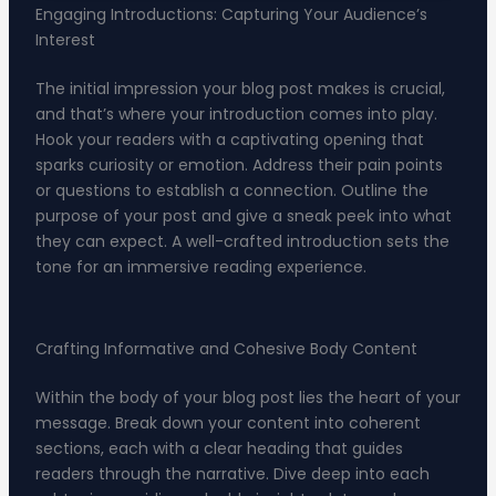
Engaging Introductions: Capturing Your Audience’s
Interest
The initial impression your blog post makes is crucial,
and that’s where your introduction comes into play.
Hook your readers with a captivating opening that
sparks curiosity or emotion. Address their pain points
or questions to establish a connection. Outline the
purpose of your post and give a sneak peek into what
they can expect. A well-crafted introduction sets the
tone for an immersive reading experience.
Crafting Informative and Cohesive Body Content
Within the body of your blog post lies the heart of your
message. Break down your content into coherent
sections, each with a clear heading that guides
readers through the narrative. Dive deep into each