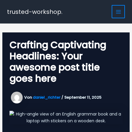
Zum
Inhalt
trusted-workshop.
Main
springen
Men
Crafting Captivating
Headlines: Your
awesome post title
goes here
Von
daniel_richter
/
September 11, 2025