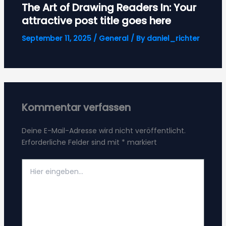
The Art of Drawing Readers In: Your
attractive post title goes here
September 11, 2025
/
General
/ By
daniel_richter
Kommentar verfassen
Deine E-Mail-Adresse wird nicht veröffentlicht.
Erforderliche Felder sind mit
*
markiert
Hier
eingeben…