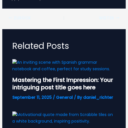
ZURÜCK
WEITER
Related Posts
Mastering the First Impression: Your
intriguing post title goes here
September 11, 2025
/
General
/ By
daniel_richter